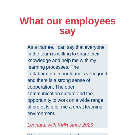
What our employees
say
As a trainee, I can say that everyone
in the team is willing to share their
knowledge and help me with my
learning processes. The
collaboration in our team is very good
and there is a strong sense of
cooperation. The open
communication culture and the
opportunity to work on a wide range
of projects offer me a great learning
environment.
Lennard, with KMH since 2023