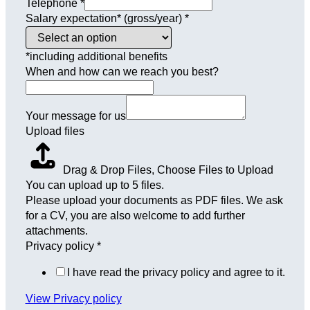
Telephone
*
Salary expectation* (gross/year)
*
*including additional benefits
When and how can we reach you best?
Your message for us
Upload files
Drag & Drop Files,
Choose Files to Upload
You can upload up to 5 files.
Please upload your documents as PDF files. We ask
for a CV, you are also welcome to add further
attachments.
Privacy policy
*
I have read the privacy policy and agree to it.
View Privacy policy