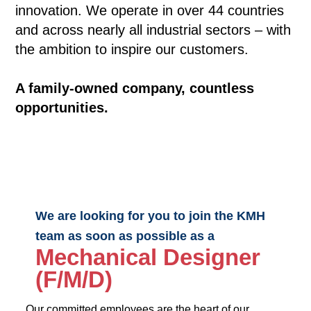
innovation. We operate in over 44 countries
and across nearly all industrial sectors – with
the ambition to inspire our customers.
A family-owned company, countless
opportunities.
We are looking for you to join the KMH
team as soon as possible as a
Mechanical Designer
(F/M/D)
Our committed employees are the heart of our