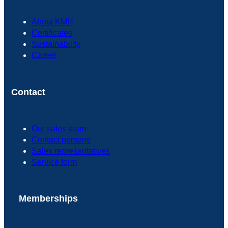
About KMH
Certificates
Sustainability
Career
Contact
Our sales team
Contact persons
Sales representatives
Service form
Memberships