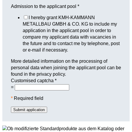
Admission to the applicant pool
*
I hereby grant KMH-KAMMANN
METALLBAU GMBH & CO. KG to include my
application in the applicant pool in order to
compare my applicant data with vacancies in
the future and to contact me by telephone, post
or e-mail if necessary.
More detailed information on the processing of
personal data when joining the applicant pool can be
found in the privacy policy.
Customised captcha
*
=
*
Required field
Submit application