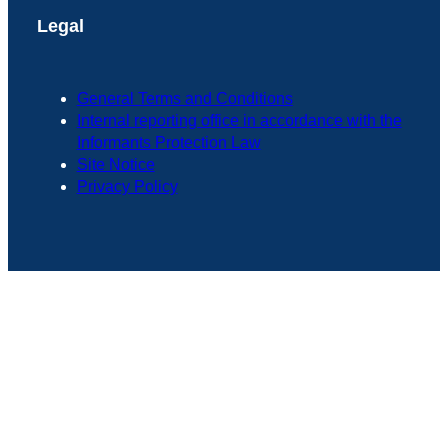
Legal
General Terms and Conditions
Internal reporting office in accordance with the
Informants Protection Law
Site Notice
Privacy Policy