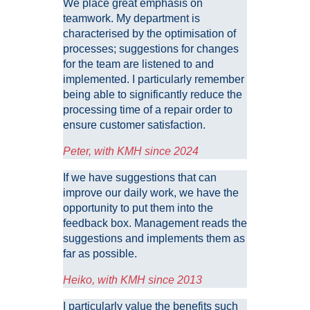
We place great emphasis on
teamwork. My department is
characterised by the optimisation of
processes; suggestions for changes
for the team are listened to and
implemented. I particularly remember
being able to significantly reduce the
processing time of a repair order to
ensure customer satisfaction.
Peter, with KMH since 2024
If we have suggestions that can
improve our daily work, we have the
opportunity to put them into the
feedback box. Management reads the
suggestions and implements them as
far as possible.
Heiko, with KMH since 2013
I particularly value the benefits such