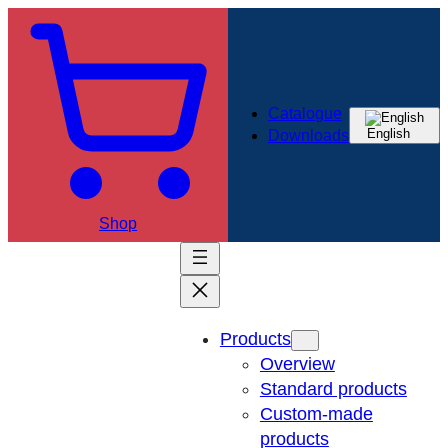
Catalogue
English
Downloads
Shop
Products
Overview
Standard products
Custom-made
products