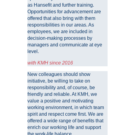
as Hansefit and further training.
Opportunities for advancement are
offered that also bring with them
responsibilities in our areas. As
employees, we are included in
decision-making processes by
managers and communicate at eye
level.
with KMH since 2016
New colleagues should show
initiative, be willing to take on
responsibility and, of course, be
friendly and reliable. At KMH, we
value a positive and motivating
working environment, in which team
spirit and respect come first. We are
offered a wide range of benefits that
enrich our working life and support
the work-life balance.