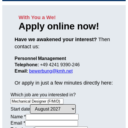
With You a We!
Apply online now!
Have we awakened your interest?
Then
contact us:
Personnel Management
Telephone:
+49 4241 9390-246
Email:
bewerbung@kmh.net
Or apply in just a few minutes directly here:
Which job are you interested in?
Start date
Name
*
Email
*