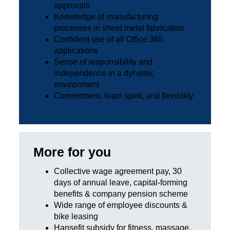
approvals
Knowledge of manufacturing
processes in sheet metal fabrication
Confident use of all Office 365
applications
Sense of responsibility and
independence in a dynamic
environment
Commitment, team spirit, and flexibility
More for you
Collective wage agreement pay, 30
days of annual leave, capital-forming
benefits & company pension scheme
Wide range of employee discounts &
bike leasing
Hansefit subsidy for fitness, massage,