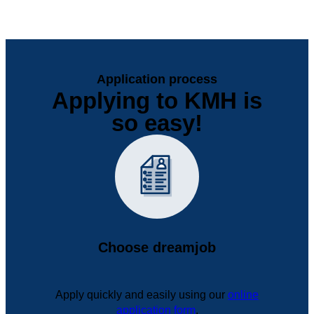
Application process
Applying to KMH is
so easy!
Choose dreamjob
Apply quickly and easily using our
online
application form
.