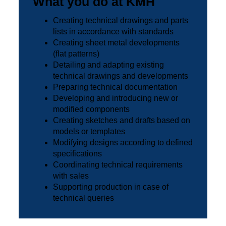
What you do at KMH
Creating technical drawings and parts
lists in accordance with standards
Creating sheet metal developments
(flat patterns)
Detailing and adapting existing
technical drawings and developments
Preparing technical documentation
Developing and introducing new or
modified components
Creating sketches and drafts based on
models or templates
Modifying designs according to defined
specifications
Coordinating technical requirements
with sales
Supporting production in case of
technical queries