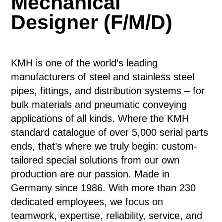
Mechanical
Designer (F/M/D)
KMH is one of the world’s leading
manufacturers of steel and stainless steel
pipes, fittings, and distribution systems – for
bulk materials and pneumatic conveying
applications of all kinds. Where the KMH
standard catalogue of over 5,000 serial parts
ends, that’s where we truly begin: custom-
tailored special solutions from our own
production are our passion. Made in
Germany since 1986. With more than 230
dedicated employees, we focus on
teamwork, expertise, reliability, service, and