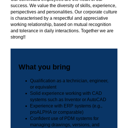
success. We value the diversity of skills, experience,
perspectives and personalities. Our corporate culture
is characterised by a respectful and appreciative
working relationship, based on mutual recognition
and tolerance in daily interactions. Together we are
strong!!
What you bring
Qualification as a technician, engineer,
or equivalent
Solid experience working with CAD
systems such as Inventor or AutoCAD
Experience with ERP systems (e.g.,
proALPHA or comparable)
Confident use of PDM systems for
managing drawings, versions, and