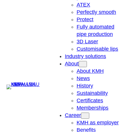
ATEX
Perfectly smooth
Protect
Fully automated
pipe production
3D Laser
Customisable lips
Industry solutions
About
About KMH
News
Suchen
History
Sustainability
Certificates
Memberships
Career
KMH as employer
Benefits