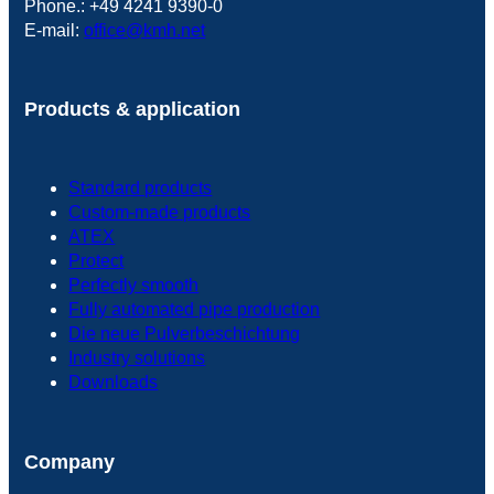
Phone.: +49 4241 9390-0
E-mail:
office@kmh.net
Products & application
Standard products
Custom-made products
ATEX
Protect
Perfectly smooth
Fully automated pipe production
Die neue Pulverbeschichtung
Industry solutions
Downloads
Company