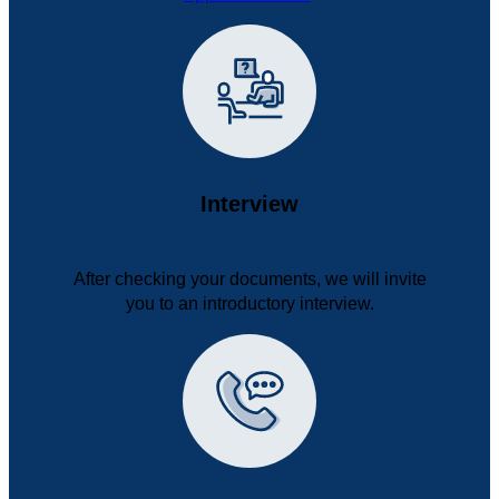
Interview
After checking your documents, we will invite
you to an introductory interview.