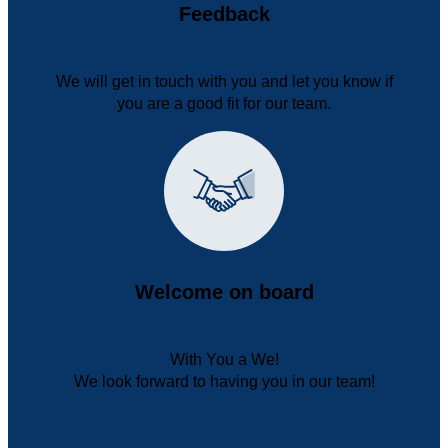
Feedback
We will get in touch with you and let you know if
you are a good fit for our team.
Welcome on board
With You a We!
We look forward to having you in our team!