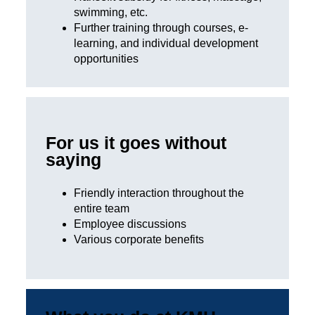
swimming, etc.
Further training through courses, e-
learning, and individual development
opportunities
For us it goes without
saying
Friendly interaction throughout the
entire team
Employee discussions
Various corporate benefits