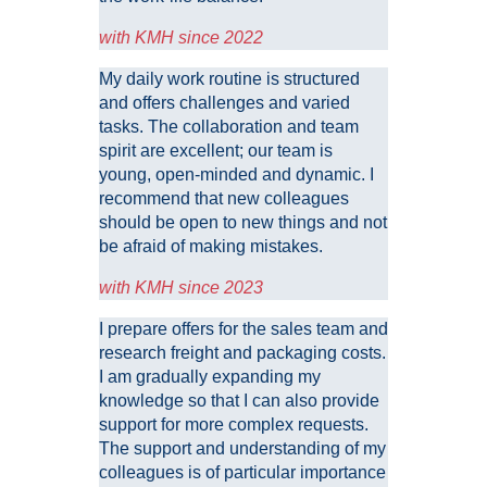
with KMH since 2022
My daily work routine is structured
and offers challenges and varied
tasks. The collaboration and team
spirit are excellent; our team is
young, open-minded and dynamic. I
recommend that new colleagues
should be open to new things and not
be afraid of making mistakes.
with KMH since 2023
I prepare offers for the sales team and
research freight and packaging costs.
I am gradually expanding my
knowledge so that I can also provide
support for more complex requests.
The support and understanding of my
colleagues is of particular importance