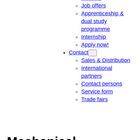
Job offers
Apprenticeship &
dual study
programme
Internship
Apply now!
Contact
Sales & Distribution
International
partners
Contact persons
Service form
Trade fairs