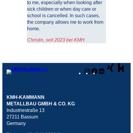
to me, especially when looking after
sick children or when day care or
school is cancelled. In such cases,
the company allows me to work from
home.
Christin, seit 2023 bei KMH
Instagram
Facebook
LinkedIn
KMH-KAMMANN
METALLBAU GMBH & CO. KG
Industriestraße 13
27211 Bassum
Germany