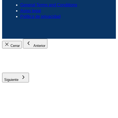
General Terms and Conditions
Aviso legal
Política de privacidad
Cerrar
Anterior
Siguiente