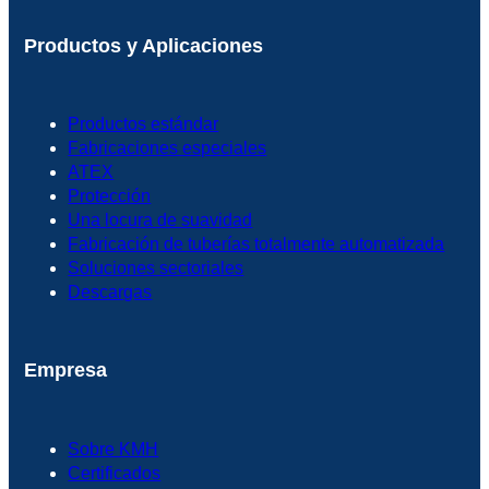
Productos y Aplicaciones
Productos estándar
Fabricaciones especiales
ATEX
Protección
Una locura de suavidad
Fabricación de tuberías totalmente automatizada
Soluciones sectoriales
Descargas
Empresa
Sobre KMH
Certificados