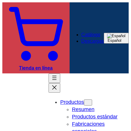
Catálogo
Español
Descargas
Tienda en línea
Productos
Resumen
Productos estándar
Fabricaciones