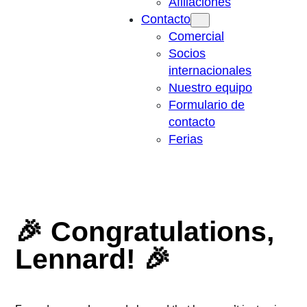
Afiliaciones
Contacto
Comercial
Socios
internacionales
Nuestro equipo
Formulario de
contacto
Ferias
🎉 Congratulations,
Lennard! 🎉