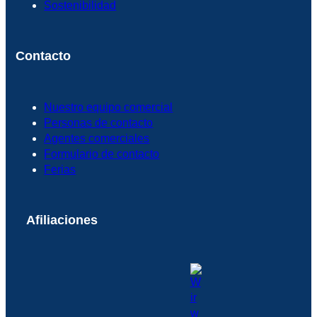
Sostenibilidad
Contacto
Nuestro equipo comercial
Personas de contacto
Agentes comerciales
Formulario de contacto
Ferias
Afiliaciones