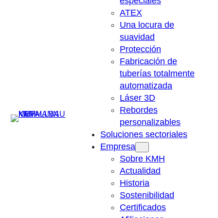
especiales
ATEX
Una locura de
suavidad
Protección
Fabricación de
tuberías totalmente
automatizada
Láser 3D
Rebordes
Suchen
personalizables
Soluciones sectoriales
Empresa
Sobre KMH
Actualidad
Historia
Sostenibilidad
Certificados