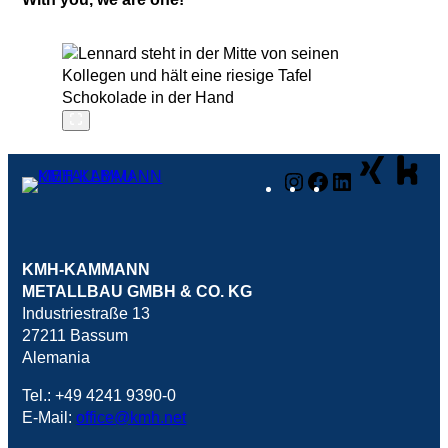
Instagram
Facebook
LinkedIn
KMH-KAMMANN
METALLBAU GMBH & CO. KG
Industriestraße 13
27211 Bassum
Alemania
Tel.: +49 4241 9390-0
E-Mail:
office@kmh.net