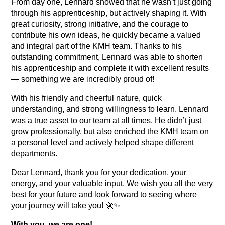
From day one, Lennard showed that he wasn’t just going
through his apprenticeship, but actively shaping it. With
great curiosity, strong initiative, and the courage to
contribute his own ideas, he quickly became a valued
and integral part of the KMH team. Thanks to his
outstanding commitment, Lennard was able to shorten
his apprenticeship and complete it with excellent results
— something we are incredibly proud of!
With his friendly and cheerful nature, quick
understanding, and strong willingness to learn, Lennard
was a true asset to our team at all times. He didn’t just
grow professionally, but also enriched the KMH team on
a personal level and actively helped shape different
departments.
Dear Lennard, thank you for your dedication, your
energy, and your valuable input. We wish you all the very
best for your future and look forward to seeing where
your journey will take you! 🚀✨
With you, we are one!