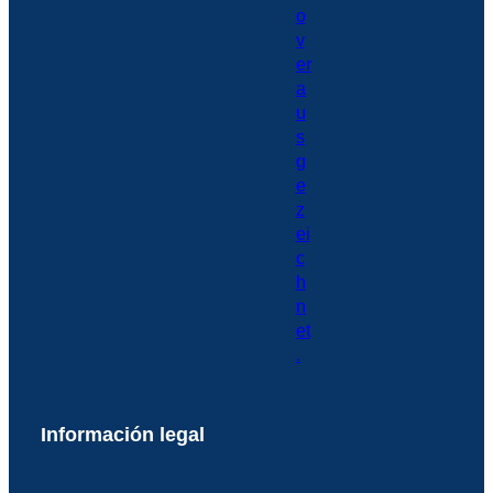
Información legal