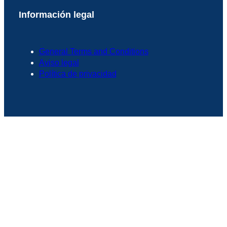
Información legal
General Terms and Conditions
Aviso legal
Política de privacidad