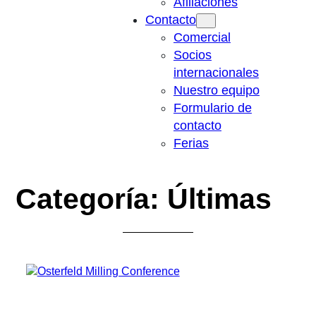
Afiliaciones
Contacto
Comercial
Socios
internacionales
Nuestro equipo
Formulario de
contacto
Ferias
Categoría:
Últimas