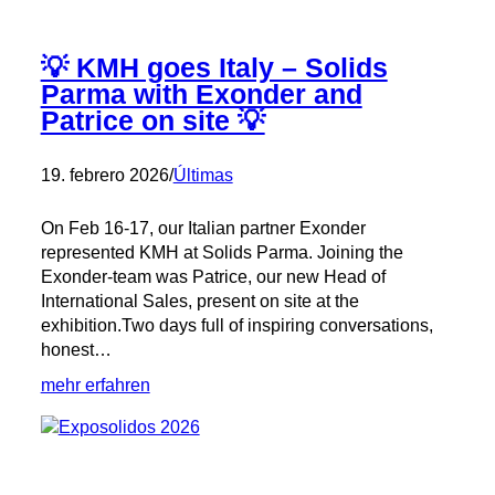
💡 KMH goes Italy – Solids
Parma with Exonder and
Patrice on site 💡
19. febrero 2026
/
Últimas
On Feb 16-17, our Italian partner Exonder
represented KMH at Solids Parma. Joining the
Exonder-team was Patrice, our new Head of
International Sales, present on site at the
exhibition.Two days full of inspiring conversations,
honest…
:
mehr erfahren
💡
KMH
goes
Italy