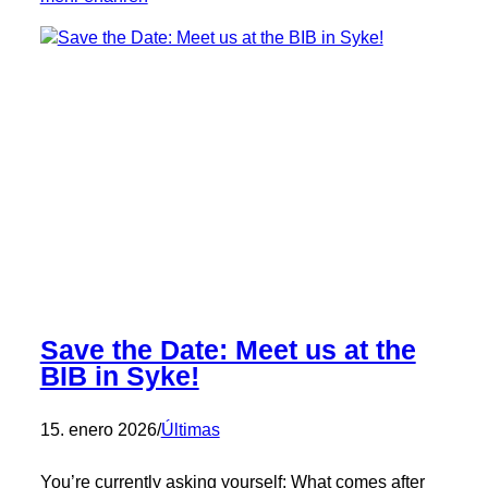
🎉
Congratulations,
Vitali!
🎉
Save the Date: Meet us at the
BIB in Syke!
15. enero 2026
/
Últimas
You’re currently asking yourself: What comes after