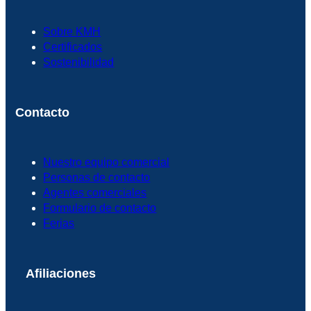
Sobre KMH
Certificados
Sostenibilidad
Contacto
Nuestro equipo comercial
Personas de contacto
Agentes comerciales
Formulario de contacto
Ferias
Afiliaciones