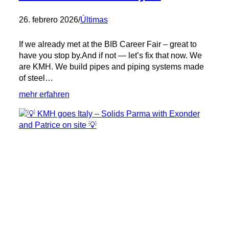
26. febrero 2026
/
Últimas
If we already met at the BIB Career Fair – great to
have you stop by.And if not — let’s fix that now. We
are KMH. We build pipes and piping systems made
of steel…
:
mehr erfahren
BIB
Career
Fair
in
Syke