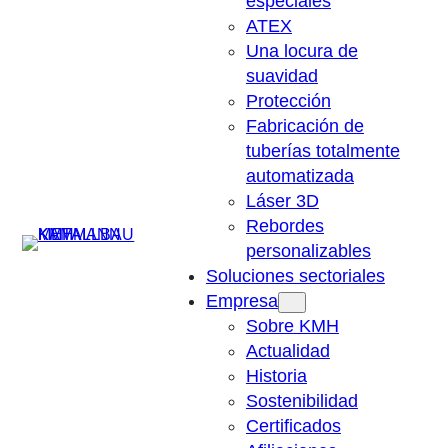
especiales
ATEX
Una locura de
suavidad
Protección
Fabricación de
tuberías totalmente
automatizada
Láser 3D
Rebordes
Suchen
personalizables
Soluciones sectoriales
Empresa
Sobre KMH
Actualidad
Historia
Sostenibilidad
Certificados