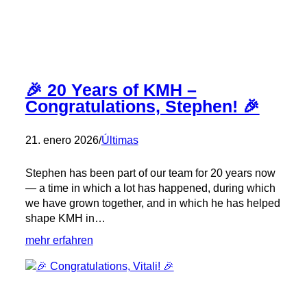
Rising
Talents!
🎉 20 Years of KMH –
Congratulations, Stephen! 🎉
21. enero 2026
/
Últimas
Stephen has been part of our team for 20 years now
— a time in which a lot has happened, during which
we have grown together, and in which he has helped
shape KMH in…
:
mehr erfahren
🎉
20
Years
of