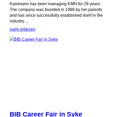
Kammann has been managing KMH for 28 years.
The company was founded in 1986 by her parents
and has since successfully established itself in the
industry…
:
mehr erfahren
International
women’s
day:
Martina
Kammann
in
an
interview
with
Weser
Kurier
BIB Career Fair in Syke