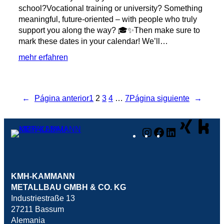
school?Vocational training or university? Something
meaningful, future-oriented – with people who truly
support you along the way? 🎓✨Then make sure to
mark these dates in your calendar! We’ll…
:
mehr erfahren
Save
the
Date:
←
Página anterior
1
2
3
4
…
7
Página siguiente
→
Meet
us
at
Instagram
Facebook
LinkedIn
the
BIB
in
Syke!
KMH-KAMMANN
METALLBAU GMBH & CO. KG
Industriestraße 13
27211 Bassum
Alemania