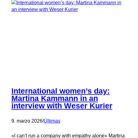
Milling
Conference
International women’s day:
Martina Kammann in an
interview with Weser Kurier
9. marzo 2026
/
Últimas
«I can’t run a company with empathy alone» Martina