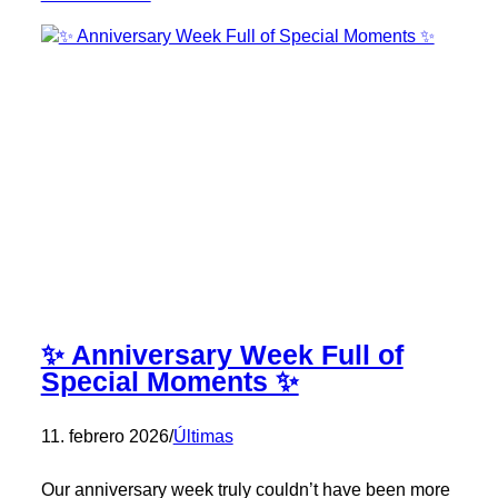
Exposolidos
2026
✨ Anniversary Week Full of
Special Moments ✨
11. febrero 2026
/
Últimas
Our anniversary week truly couldn’t have been more