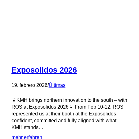
–
Solids
Parma
with
Exonder
and
Patrice
on
site
💡
Exposolidos 2026
19. febrero 2026
/
Últimas
💡KMH brings northern innovation to the south – with
ROS at Exposolidos 2026💡 From Feb 10-12, ROS
represented us at their booth at the Exposolidos –
confident, committed and fully aligned with what
KMH stands…
:
mehr erfahren