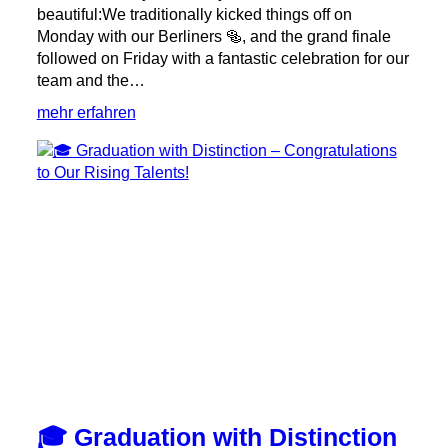
beautiful:We traditionally kicked things off on
Monday with our Berliners 🥯, and the grand finale
followed on Friday with a fantastic celebration for our
team and the…
:
mehr erfahren
✨
Anniversary
Week
Full
of
Special
Moments
✨
🎓 Graduation with Distinction