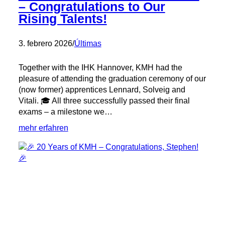
– Congratulations to Our
Rising Talents!
3. febrero 2026
/
Últimas
Together with the IHK Hannover, KMH had the
pleasure of attending the graduation ceremony of our
(now former) apprentices Lennard, Solveig and
Vitali. 🎓 All three successfully passed their final
exams – a milestone we…
:
mehr erfahren
🎓
Graduation
with
Distinction
–
Congratulations
to
Our