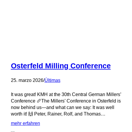
Osterfeld Milling Conference
25. marzo 2026
/
Últimas
It was great! KMH at the 30th Central German Millers’
Conference 🥖The Millers’ Conference in Osterfeld is
now behind us—and what can we say: It was well
worth it! 🙌 Peter, Rainer, Rolf, and Thomas…
:
mehr erfahren
Osterfeld