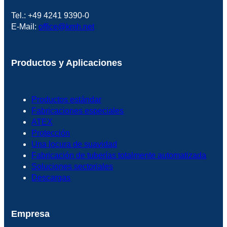
Tel.: +49 4241 9390-0
E-Mail:
office@kmh.net
Productos y Aplicaciones
Productos estándar
Fabricaciones especiales
ATEX
Protección
Una locura de suavidad
Fabricación de tuberías totalmente automatizada
Soluciones sectoriales
Descargas
Empresa