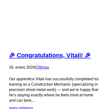
KMH
–
Congratulations,
Stephen!
🎉
🎉 Congratulations, Vitali! 🎉
16. enero 2026
/
Últimas
Our apprentice Vitali has successfully completed his
training as a Construction Mechanic (specializing in
precision sheet metal work) — and we’re happy that
he’s staying exactly where he feels most at home
and can best…
:
mehr erfahren