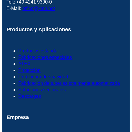
Tel.: +49 4241 9390-0
E-Mail:
office@kmh.net
Productos y Aplicaciones
Productos estándar
Fabricaciones especiales
ATEX
Protección
Una locura de suavidad
Fabricación de tuberías totalmente automatizada
Soluciones sectoriales
Descargas
Empresa