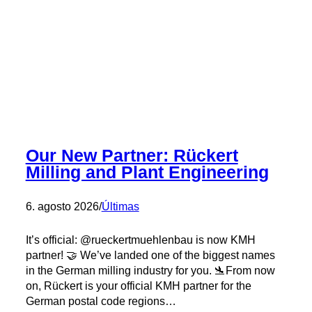
Our New Partner: Rückert
Milling and Plant Engineering
6. agosto 2026
/
Últimas
It’s official: @rueckertmuehlenbau is now KMH
partner! 🤝 We’ve landed one of the biggest names
in the German milling industry for you. 🛬From now
on, Rückert is your official KMH partner for the
German postal code regions…