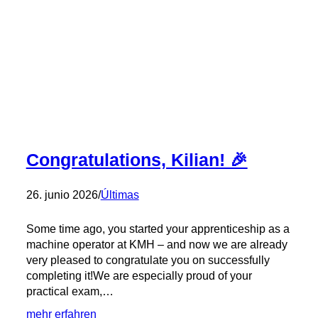
Congratulations, Kilian! 🎉
26. junio 2026
/
Últimas
Some time ago, you started your apprenticeship as a
machine operator at KMH – and now we are already
very pleased to congratulate you on successfully
completing it!We are especially proud of your
practical exam,…
:
mehr erfahren