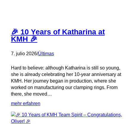
🎉 10 Years of Katharina at
KMH 🎉
7. julio 2026
/
Últimas
Hard to believe: although Katharina is still so young,
she is already celebrating her 10-year anniversary at
KMH. Her journey began in production, where she
worked on manufacturing our clamping rings. From
there, she moved…
:
mehr erfahren
🎉
10
Years
of