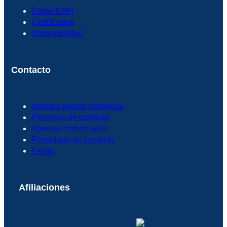
Sobre KMH
Certificados
Sostenibilidad
Contacto
Nuestro equipo comercial
Personas de contacto
Agentes comerciales
Formulario de contacto
Ferias
Afiliaciones