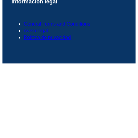
Información legal
General Terms and Conditions
Aviso legal
Política de privacidad