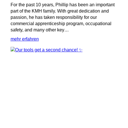
For the past 10 years, Phillip has been an important
part of the KMH family. With great dedication and
passion, he has taken responsibility for our
commercial apprenticeship program, occupational
safety, and many other key…
:
mehr erfahren
🎉
10
Years
at
KMH
with
Phillip!
🎉