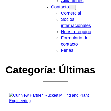
Afiliaciones
Contacto
Comercial
Socios
internacionales
Nuestro equipo
Formulario de
contacto
Ferias
Categoría:
Últimas