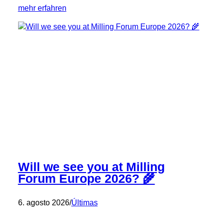
:
mehr erfahren
Our
New
Partner:
Rückert
Milling
and
Plant
Engineering
Will we see you at Milling
Forum Europe 2026? 🌾
6. agosto 2026
/
Últimas