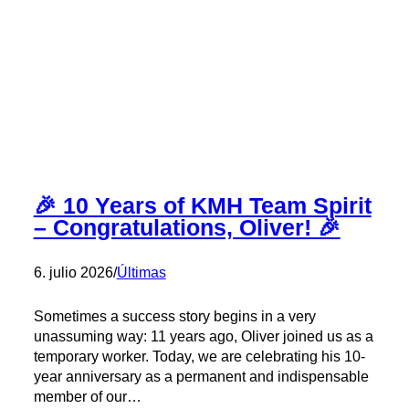
Katharina
at
KMH
🎉
🎉 10 Years of KMH Team Spirit
– Congratulations, Oliver! 🎉
6. julio 2026
/
Últimas
Sometimes a success story begins in a very
unassuming way: 11 years ago, Oliver joined us as a
temporary worker. Today, we are celebrating his 10-
year anniversary as a permanent and indispensable
member of our…