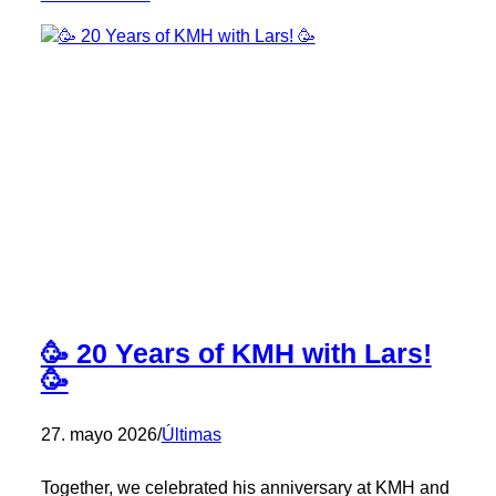
Congratulations,
Kilian!
🎉
🥳 20 Years of KMH with Lars!
🥳
27. mayo 2026
/
Últimas
Together, we celebrated his anniversary at KMH and