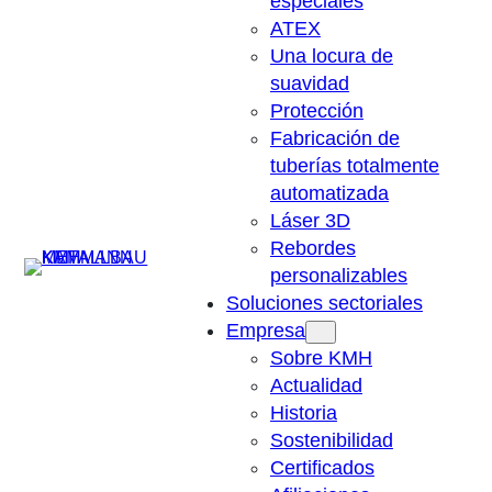
especiales
ATEX
Una locura de
suavidad
Protección
Fabricación de
tuberías totalmente
automatizada
Láser 3D
Rebordes
Suchen
personalizables
Soluciones sectoriales
Empresa
Sobre KMH
Actualidad
Historia
Sostenibilidad
Certificados