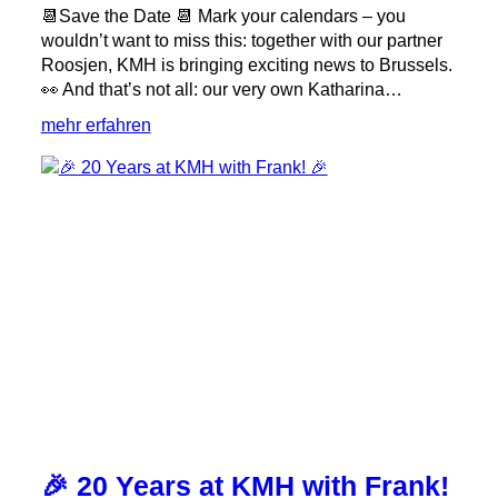
📆Save the Date 📆 Mark your calendars – you
wouldn’t want to miss this: together with our partner
Roosjen, KMH is bringing exciting news to Brussels.
👀 And that’s not all: our very own Katharina…
:
mehr erfahren
Will
we
see
you
at
Milling
Forum
Europe
2026?
🌾
🎉 20 Years at KMH with Frank!