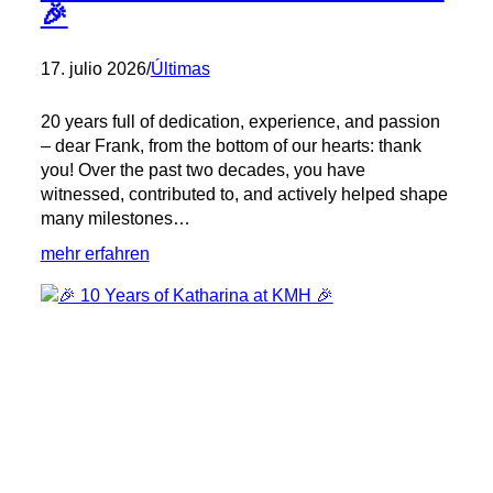
🎉
17. julio 2026
/
Últimas
20 years full of dedication, experience, and passion
– dear Frank, from the bottom of our hearts: thank
you! Over the past two decades, you have
witnessed, contributed to, and actively helped shape
many milestones…
:
mehr erfahren
🎉
20
Years
at
KMH
with
Frank!
🎉