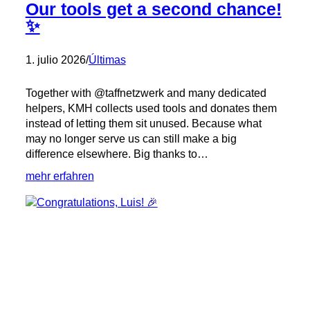
Our tools get a second chance!
✨
1. julio 2026
/
Últimas
Together with @taffnetzwerk and many dedicated
helpers, KMH collects used tools and donates them
instead of letting them sit unused. Because what
may no longer serve us can still make a big
difference elsewhere. Big thanks to…
:
mehr erfahren
Our
tools
get
a
second
chance!
✨