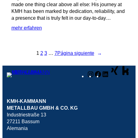
made one thing clear above all else: His journey at
KMH has been marked by dedication, reliability, and
a presence that is truly felt in our day-to-day…
:
mehr erfahren
🥳
20
Years
1
2
3
…
7
Página siguiente
→
of
KMH
with
Instagram
Facebook
LinkedIn
Lars!
🥳
KMH-KAMMANN
METALLBAU GMBH & CO. KG
Industriestraße 13
27211 Bassum
Alemania