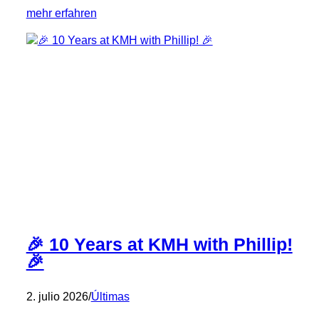
:
mehr erfahren
🎉
10
Years
of
KMH
Team
Spirit
–
Congratulations,
Oliver!
🎉
🎉 10 Years at KMH with Phillip!
🎉
2. julio 2026
/
Últimas