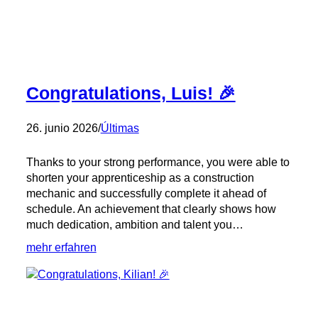
Congratulations, Luis! 🎉
26. junio 2026
/
Últimas
Thanks to your strong performance, you were able to
shorten your apprenticeship as a construction
mechanic and successfully complete it ahead of
schedule. An achievement that clearly shows how
much dedication, ambition and talent you…
:
mehr erfahren
Congratulations,
Luis!
🎉