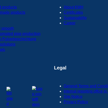
d products
About KMH
made products
Certificates
Sustainability
Career
y smooth
tomated pipe production
e Pulverbeschichtung
 solutions
ads
Legal
General Terms and Condi
Internal reporting office 
Site Notice
Privacy Policy