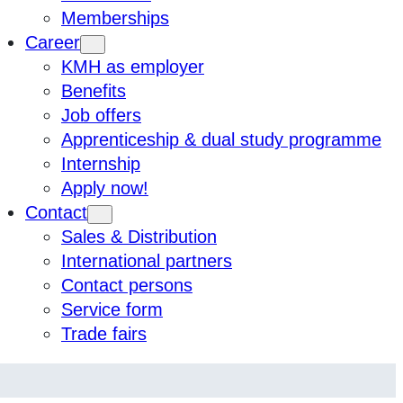
Memberships
Career
KMH as employer
Benefits
Job offers
Apprenticeship & dual study programme
Internship
Apply now!
Contact
Sales & Distribution
International partners
Contact persons
Service form
Trade fairs