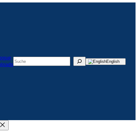
logue
Suchen
English
loads