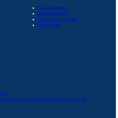
Our sales team
Contact persons
Sales representatives
Service form
tions
in accordance with the Informants Protection Law