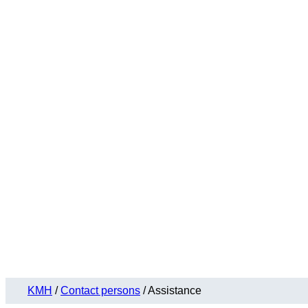
KMH
/
Contact persons
/
Assistance