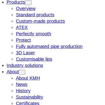
Products
Overview
Standard products
Custom-made products
ATEX
Perfectly smooth
Protect
Fully automated pipe production
3D Laser
Customisable lips
Industry solutions
About
About KMH
News
History
Sustainability
Certificates