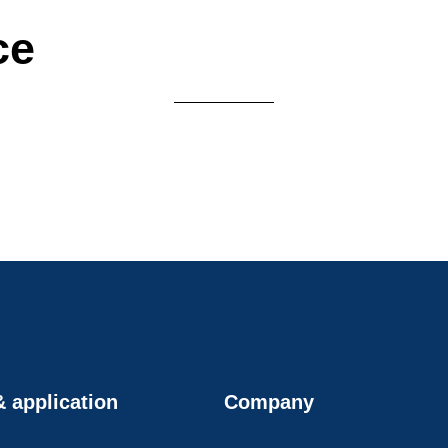
ce
 application
Company