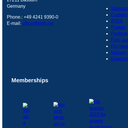
Germany
Standar
Custom-
Phone.: +49 4241 9390-0
ATEX
E-mail:
office@kmh.net
Protect
Perfectl
Fully au
Die neu
Industry
Downlo
Memberships