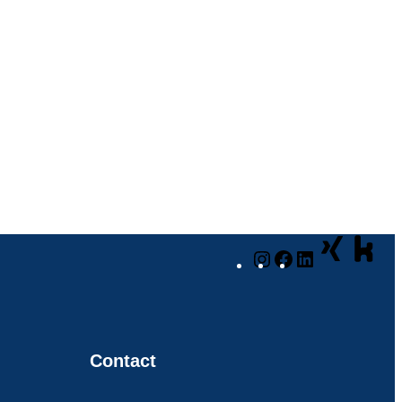
Instagram
Facebook
LinkedIn
Contact