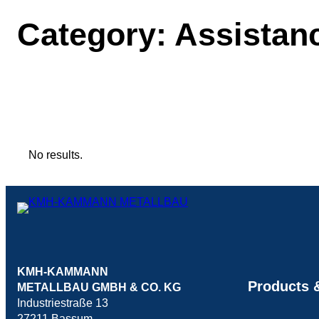
Category:
Assistan
No results.
KMH-KAMMANN
Products &
METALLBAU GMBH & CO. KG
Industriestraße 13
27211 Bassum