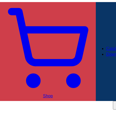
Cata
Down
Shop