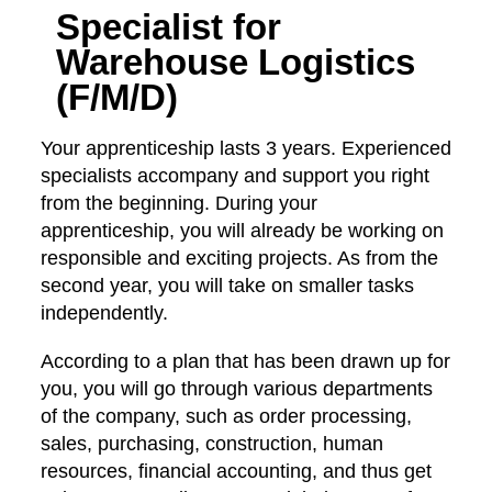
Specialist for
Warehouse Logistics
(F/M/D)
Your apprenticeship lasts 3 years. Experienced
specialists accompany and support you right
from the beginning. During your
apprenticeship, you will already be working on
responsible and exciting projects. As from the
second year, you will take on smaller tasks
independently.
According to a plan that has been drawn up for
you, you will go through various departments
of the company, such as order processing,
sales, purchasing, construction, human
resources, financial accounting, and thus get