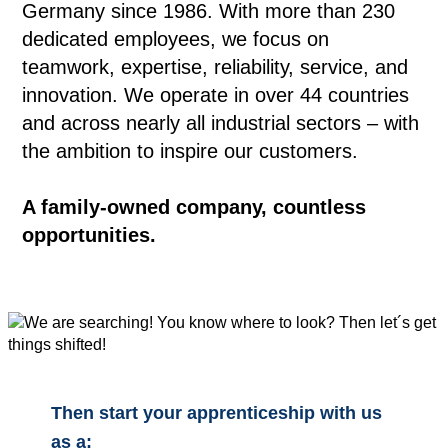
Germany since 1986. With more than 230
dedicated employees, we focus on
teamwork, expertise, reliability, service, and
innovation. We operate in over 44 countries
and across nearly all industrial sectors – with
the ambition to inspire our customers.
A family-owned company, countless
opportunities.
Then start your apprenticeship with us
as a: