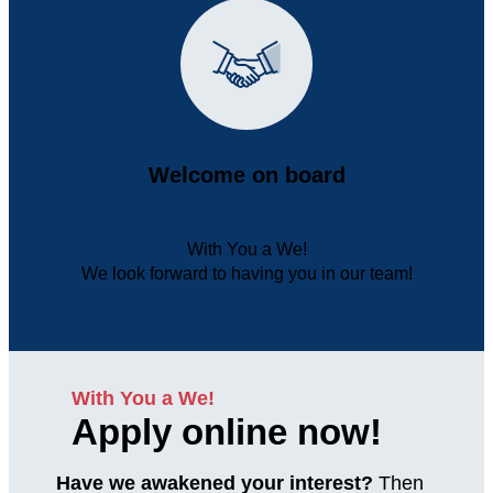
Welcome on board
With You a We!
We look forward to having you in our team!
With You a We!
Apply online now!
Have we awakened your interest?
Then