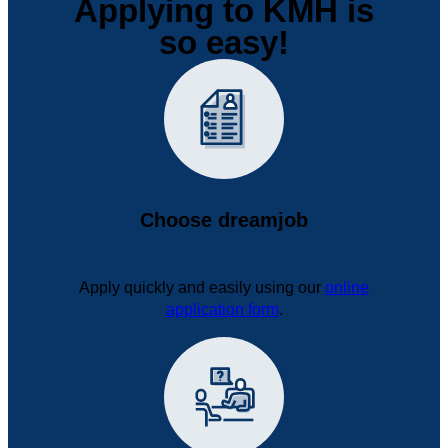
Applying to KMH is
so easy!
Choose dreamjob
Apply quickly and easily using our
online
application form
.