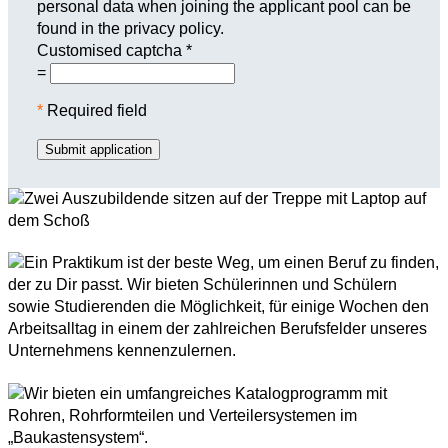
personal data when joining the applicant pool can be
found in the privacy policy.
Customised captcha
*
=
*
Required field
Submit application