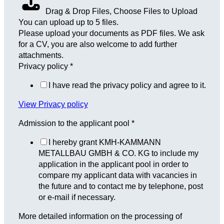
Drag & Drop Files,
Choose Files to Upload
You can upload up to 5 files.
Please upload your documents as PDF files. We ask
for a CV, you are also welcome to add further
attachments.
Privacy policy
*
I have read the privacy policy and agree to it.
View Privacy policy
Admission to the applicant pool
*
I hereby grant KMH-KAMMANN
METALLBAU GMBH & CO. KG to include my
application in the applicant pool in order to
compare my applicant data with vacancies in
the future and to contact me by telephone, post
or e-mail if necessary.
More detailed information on the processing of