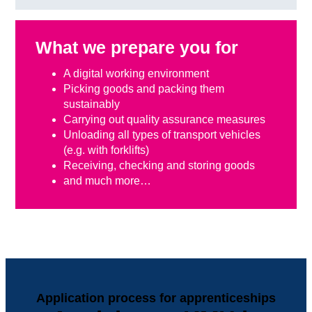
What we prepare you for
A digital working environment
Picking goods and packing them
sustainably
Carrying out quality assurance measures
Unloading all types of transport vehicles
(e.g. with forklifts)
Receiving, checking and storing goods
and much more…
Application process for apprenticeships