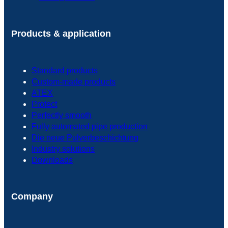
Products & application
Standard products
Custom-made products
ATEX
Protect
Perfectly smooth
Fully automated pipe production
Die neue Pulverbeschichtung
Industry solutions
Downloads
Company