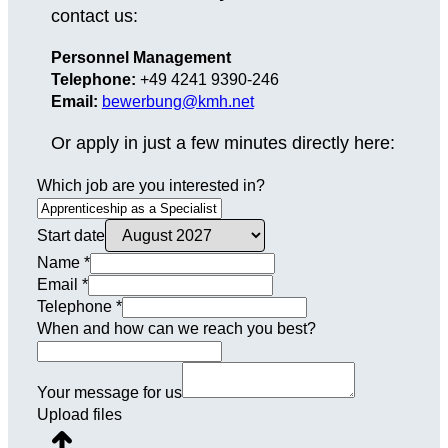
contact us:
Personnel Management
Telephone:
+49 4241 9390-246
Email:
bewerbung@kmh.net
Or apply in just a few minutes directly here:
Which job are you interested in?
Start date
Name
*
Email
*
Telephone
*
When and how can we reach you best?
Your message for us
Upload files