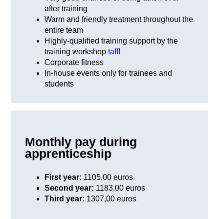
after training
Warm and friendly treatment throughout the
entire team
Highly-qualified training support by the
training workshop
taff!
Corporate fitness
In-house events only for trainees and
students
Monthly pay during
apprenticeship
First year:
1105,00 euros
Second year:
1183,00 euros
Third year:
1307,00 euros