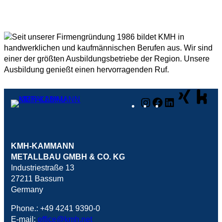
Instagram
Facebook
LinkedIn
KMH-KAMMANN
METALLBAU GMBH & CO. KG
Industriestraße 13
27211 Bassum
Germany
Phone.: +49 4241 9390-0
E-mail:
office@kmh.net