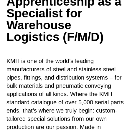
Apprenticeship as a
Specialist for
Warehouse
Logistics (F/M/D)
KMH is one of the world’s leading
manufacturers of steel and stainless steel
pipes, fittings, and distribution systems – for
bulk materials and pneumatic conveying
applications of all kinds. Where the KMH
standard catalogue of over 5,000 serial parts
ends, that’s where we truly begin: custom-
tailored special solutions from our own
production are our passion. Made in