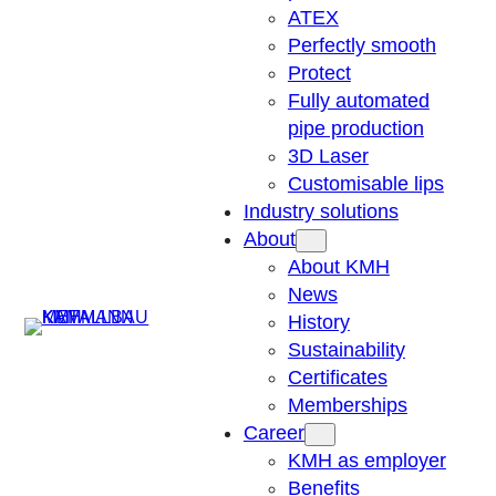
ATEX
Perfectly smooth
Protect
Fully automated
pipe production
3D Laser
Customisable lips
Industry solutions
About
About KMH
News
Suchen
History
Sustainability
Certificates
Memberships
Career
KMH as employer
Benefits