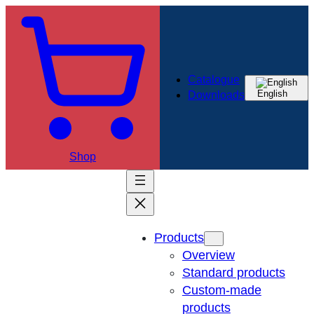
Catalogue
English
Downloads
Shop
Products
Overview
Standard products
Custom-made
products