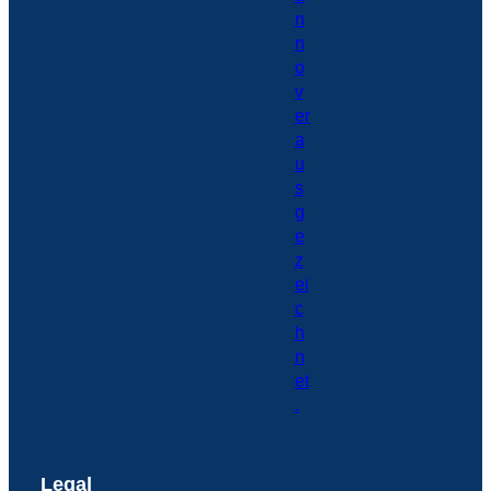
Legal