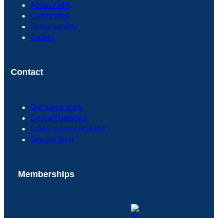
About KMH
Certificates
Sustainability
Career
Contact
Our sales team
Contact persons
Sales representatives
Service form
Memberships