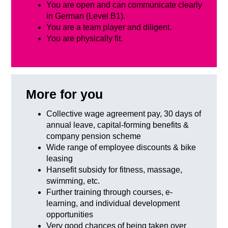
You are open and can communicate clearly
in German (Level B1).
You are a team player and diligent.
You are physically fit.
More for you
Collective wage agreement pay, 30 days of
annual leave, capital-forming benefits &
company pension scheme
Wide range of employee discounts & bike
leasing
Hansefit subsidy for fitness, massage,
swimming, etc.
Further training through courses, e-
learning, and individual development
opportunities
Very good chances of being taken over