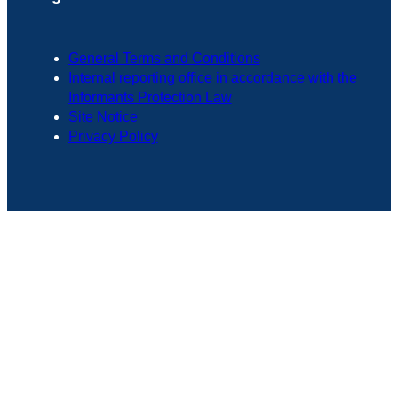
General Terms and Conditions
Internal reporting office in accordance with the
Informants Protection Law
Site Notice
Privacy Policy