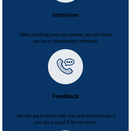
Interview
After checking your documents, we will invite
you to an introductory interview.
Feedback
We will get in touch with you and let you know if
you are a good fit for our team.