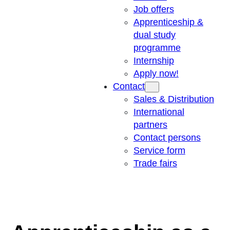
Job offers
Apprenticeship &
dual study
programme
Internship
Apply now!
Contact
Sales & Distribution
International
partners
Contact persons
Service form
Trade fairs