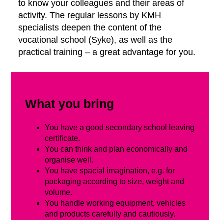
to know your colleagues and their areas of
activity. The regular lessons by KMH
specialists deepen the content of the
vocational school (Syke), as well as the
practical training – a great advantage for you.
What you bring
You have a good secondary school leaving
certificate.
You can think and plan economically and
organise well.
You have spacial imagination, e.g. for
packaging according to size, weight and
volume.
You handle working equipment, vehicles
and products carefully and cautiously.