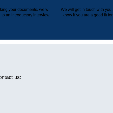
cking your documents, we will
We will get in touch with you 
 to an introductory interview.
know if you are a good fit fo
ntact us: