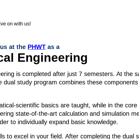
 us at the
PHWT
as a
cal Engineering
ring is completed after just 7 semesters. At the s
The dual study program combines these components 
cal-scientific basics are taught, while in the core
stering state-of-the-art calculation and simulation 
rder to individually expand basic knowledge.
lls to excel in your field. After completing the du