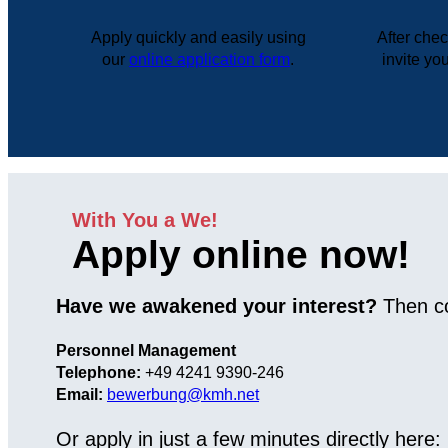
Apply quickly and easily using
After che
our
online application form
.
invite you
With You a We!
Apply online now!
Have we awakened your interest?
Then co
Personnel Management
Telephone:
+49 4241 9390-246
Email:
bewerbung@kmh.net
Or apply in just a few minutes directly here: