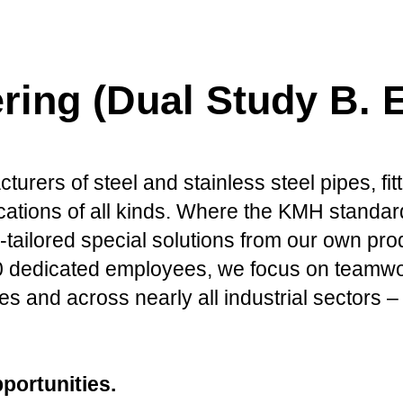
ring (Dual Study B. E
urers of steel and stainless steel pipes, fitt
ations of all kinds. Where the KMH standard
-tailored special solutions from our own pr
edicated employees, we focus on teamwork, 
s and across nearly all industrial sectors – 
portunities.