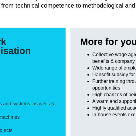
 from technical competence to methodological and so
rk
More for yo
isation
Collective wage agr
benefits & company
Wide range of emplo
Hansefit subsidy for
Further training thr
opportunities
High chances of bei
A warm and supporti
s and systems, as well as
Highly qualified ac
In-house events excl
 machines
ojects