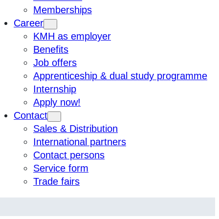
Memberships
Career
KMH as employer
Benefits
Job offers
Apprenticeship & dual study programme
Internship
Apply now!
Contact
Sales & Distribution
International partners
Contact persons
Service form
Trade fairs