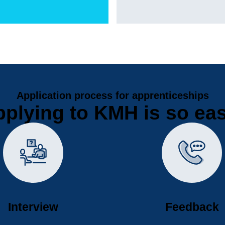
Application process for apprenticeships
plying to KMH is so ea
Interview
Feedback