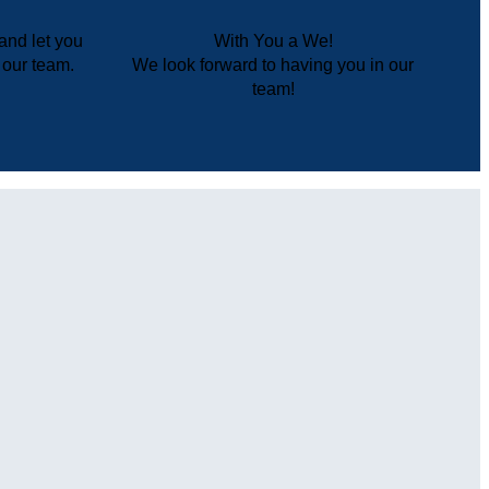
and let you
With You a We!
r our team.
We look forward to having you in our
team!