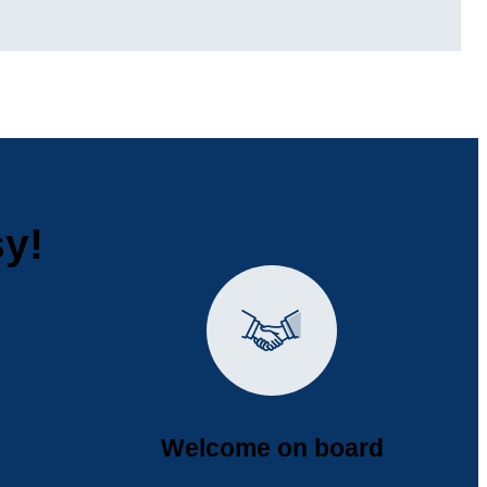
sy!
Welcome on board