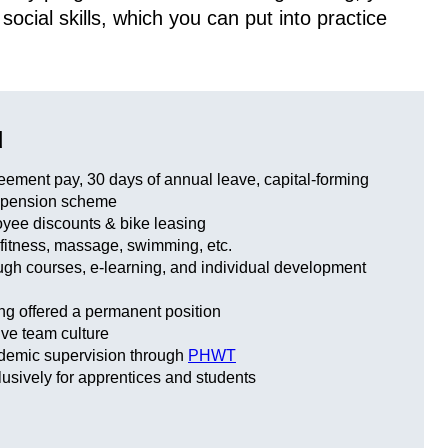
cial skills, which you can put into practice
u
eement pay, 30 days of annual leave, capital-forming
 pension scheme
yee discounts & bike leasing
 fitness, massage, swimming, etc.
ough courses, e-learning, and individual development
ng offered a permanent position
ve team culture
ademic supervision through
PHWT
usively for apprentices and students