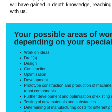
will have gained in-depth knowledge, reaching
with us.
Your possible areas of wo
depending on your special
Work on ideas
Draft(s)
Design
Construction
Optimisation
Development
Prototype construction and production of machine
robot components
Further development and optimisation of existing
Testing of new materials and substances
Determining of manufacturing costs for different pr