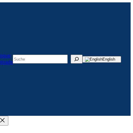
logue
Suchen
English
loads