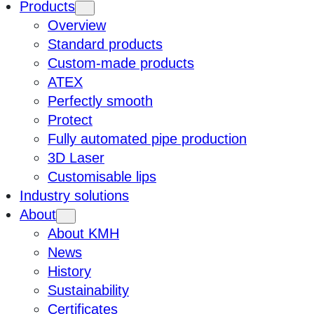
Products
Overview
Standard products
Custom-made products
ATEX
Perfectly smooth
Protect
Fully automated pipe production
3D Laser
Customisable lips
Industry solutions
About
About KMH
News
History
Sustainability
Certificates