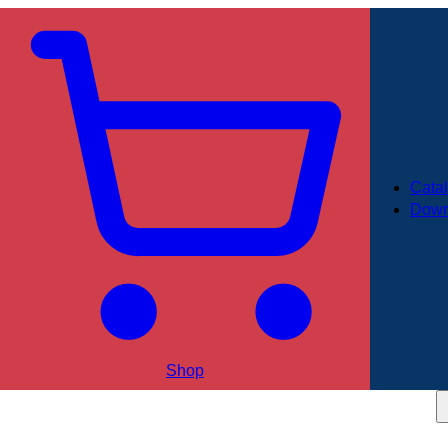
Cata
Down
Shop