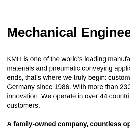
Mechanical Enginee
KMH is one of the world’s leading manufact
materials and pneumatic conveying applic
ends, that’s where we truly begin: custom
Germany since 1986. With more than 230 d
innovation. We operate in over 44 countrie
customers.
A family-owned company, countless op