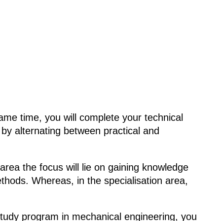
ame time, you will complete your technical
by alternating between practical and
 area the focus will lie on gaining knowledge
methods. Whereas, in the specialisation area,
al study program in mechanical engineering, you