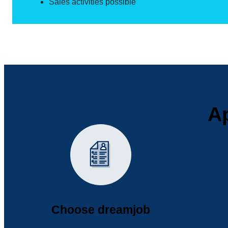
Sales activities possible
Ap
Choose dreamjob