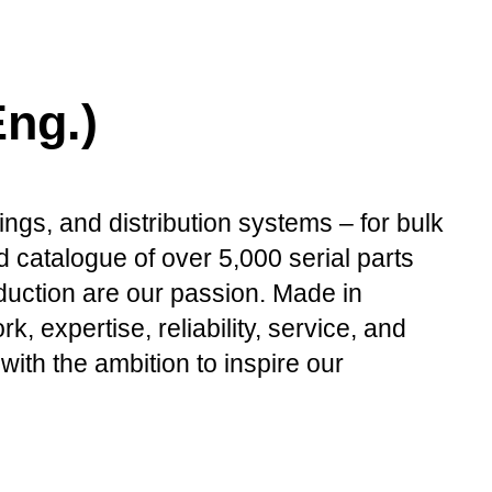
ng.)
ings, and distribution systems – for bulk
 catalogue of over 5,000 serial parts
oduction are our passion. Made in
expertise, reliability, service, and
with the ambition to inspire our