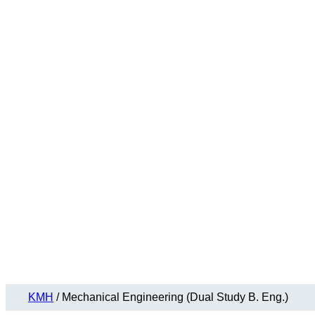
KMH
/
Mechanical Engineering (Dual Study B. Eng.)