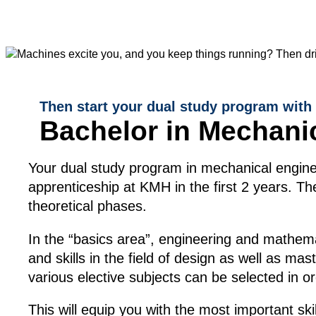
Then start your dual study program with
Bachelor in Mechani
Your dual study program in mechanical enginee
apprenticeship at KMH in the first 2 years. 
theoretical phases.
In the “basics area”, engineering and mathemati
and skills in the field of design as well as ma
various elective subjects can be selected in o
This will equip you with the most important ski